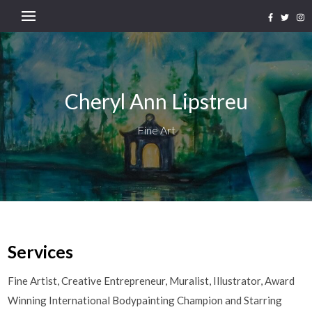
Cheryl Ann Lipstreu
Fine Art
Services
Fine Artist, Creative Entrepreneur, Muralist, Illustrator, Award
Winning International Bodypainting Champion and Starring