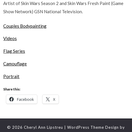
Artist of Skin Wars Season 2 and Skin Wars Fresh Paint (Game
Show Network) GSN National Television.
Couples Bodypainting
Videos
Flag Series
Camouflage​
Portrait
Share this:
Facebook
X
© 2026 Cheryl Ann Lipstreu
| WordPress Theme Design by