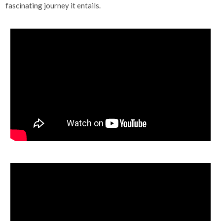
fascinating journey it entails.