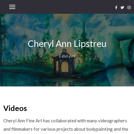
Cheryl Ann Lipstreu
Fine Art
Videos
Cheryl Ann Fine Art has collaborated with many videographers
and filmmakers for various projects about bodypainting and the