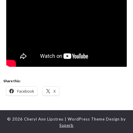
Share this:
Facebook
X
© 2026 Cheryl Ann Lipstreu
| WordPress Theme Design by
Superb