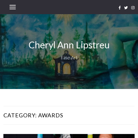
Cheryl Ann Lipstreu
Fine Art
CATEGORY:
AWARDS