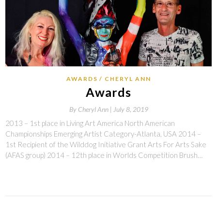
AWARDS
CHERYL ANN
Awards
By
Cheryl Ann |
July 8, 2019
2013 – 1st place in Living Art America North American
Championships Emerging Artist Category-Atlanta, USA 2014 –
1st Recipient of the Wilddog Initiative Grant Arts For Arts Sake
(AFAS group) 2014 – 12th place in Worlds Competition Brush…