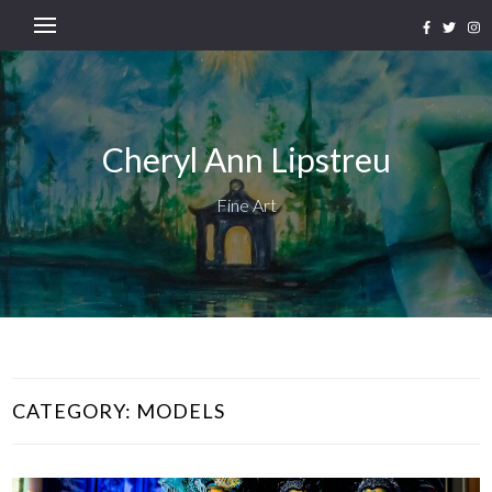
Cheryl Ann Lipstreu
Fine Art
CATEGORY:
MODELS