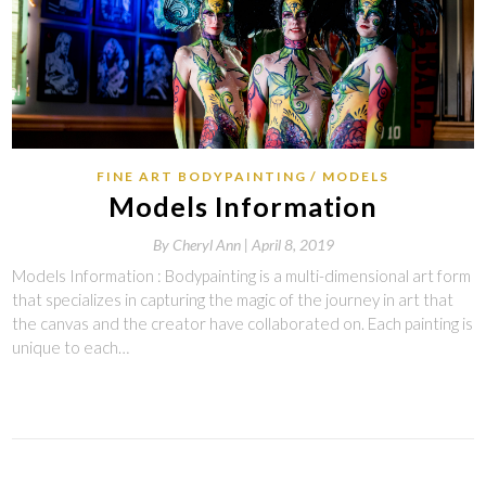
FINE ART BODYPAINTING
MODELS
Models Information
By
Cheryl Ann |
April 8, 2019
Models Information : Bodypainting is a multi-dimensional art form
that specializes in capturing the magic of the journey in art that
the canvas and the creator have collaborated on. Each painting is
unique to each…