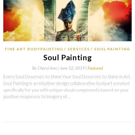
FINE ART BODYPAINTING
SERVICES
SOUL PAINTING
Soul Painting
By
Cheryl Ann |
June 12, 2019
Featured
Every Soul Deserves to Shine.Your Soul Deserves to Shine in Art.
Soul Painting is an intuitive design collaborative bodyart created
specifically for you with unique visual components based on your
positive responses to imagery of…