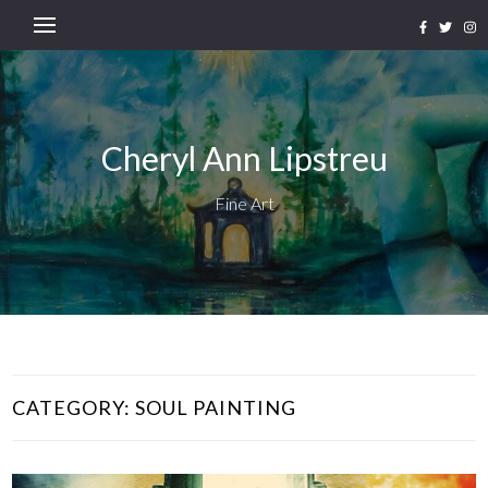
Cheryl Ann Lipstreu
Fine Art
CATEGORY:
SOUL PAINTING