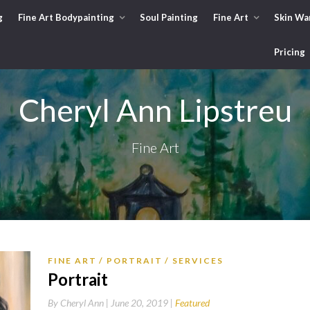
g
Fine Art Bodypainting
Soul Painting
Fine Art
Skin Wa
Pricing
Cheryl Ann Lipstreu
Fine Art
FINE ART
PORTRAIT
SERVICES
Portrait
By
Cheryl Ann |
June 20, 2019
Featured