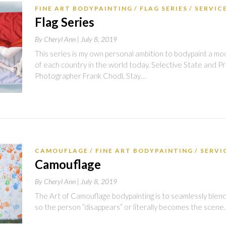
FINE ART BODYPAINTING
FLAG SERIES
SERVIC
Flag Series
By
Cheryl Ann |
July 8, 2019
This series is my own personal ambition to bodypaint a mo
of each country in the world today. Selective State and Pri
Photographer Frank Chodl. Stay…
CAMOUFLAGE​
FINE ART BODYPAINTING
SERVI
Camouflage​
By
Cheryl Ann |
July 8, 2019
The Art of Camouflage bodypainting is to seamlessly blen
so the person “disappears” or literally becomes the scene.