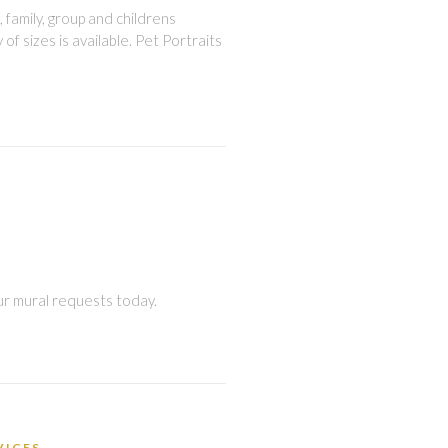
, family, group and childrens
 of sizes is available. Pet Portraits
ur mural requests today.
VICES