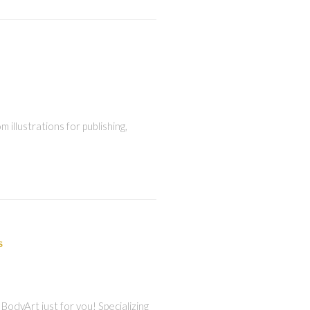
 illustrations for publishing,
S
BodyArt just for you! Specializing