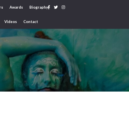
rs
Awards
Biography
Videos
Contact