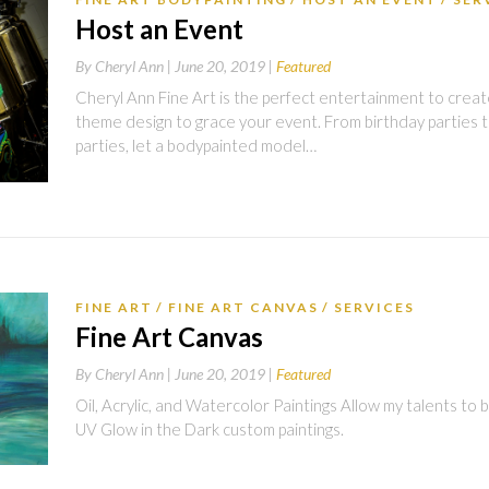
Host an Event
By
Cheryl Ann |
June 20, 2019
Featured
Cheryl Ann Fine Art is the perfect entertainment to create 
theme design to grace your event. From birthday parties t
parties, let a bodypainted model…
FINE ART
FINE ART CANVAS
SERVICES
Fine Art Canvas
By
Cheryl Ann |
June 20, 2019
Featured
Oil, Acrylic, and Watercolor Paintings Allow my talents to br
UV Glow in the Dark custom paintings.