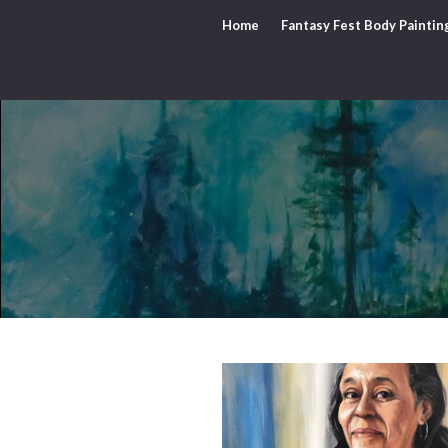
Home
Fantasy Fest Body Paintin