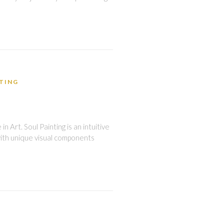
NTING
 Art. Soul Painting is an intuitive
with unique visual components