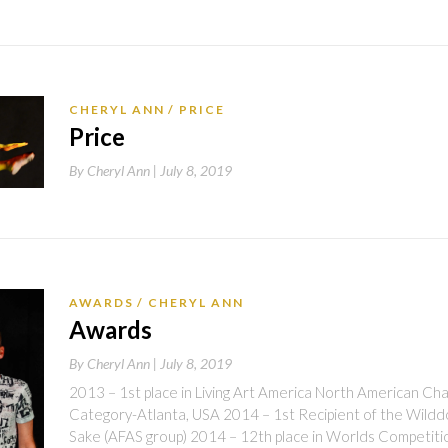
CHERYL ANN
PRICE
Price
By
Cheryl Ann |
July 8, 2019
AWARDS
CHERYL ANN
Awards
By
Cheryl Ann |
July 8, 2019
2013 – 1st place in Living Art America North American Ch
Category-Atlanta, USA 2014 – 1st Recipient of the Wilddog
Sake (AFAS group) 2014 – 12th place in Worlds Competit