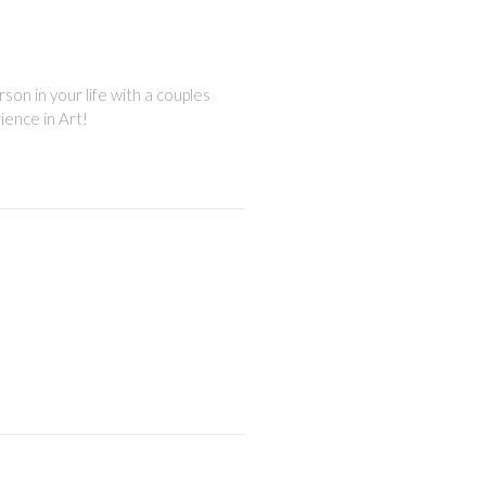
son in your life with a couples
ience in Art!