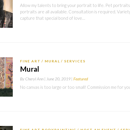
Allow my talents to bring your portrait to life. Pet portraits
portraits are all available. Consultation is required. Variety
capture that special bond of love…
FINE ART
MURAL
SERVICES
Mural
By
Cheryl Ann |
June 20, 2019
Featured
No canvas is too large or too small! Commission me for yo
FINE ART BODYPAINTING
HOST AN EVENT
SER