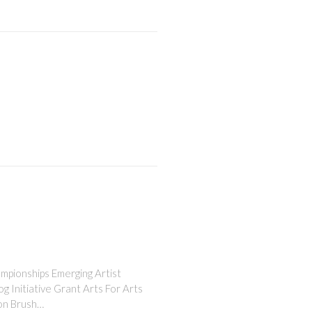
ampionships Emerging Artist
 Initiative Grant Arts For Arts
ion Brush…