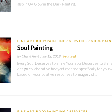
also in UV Glow in the Dark Painting.
FINE ART BODYPAINTING
SERVICES
SOUL PAI
Soul Painting
By
Cheryl Ann |
June 12, 2019
Featured
Every Soul Deserves to Shine.Your Soul Deserves to Shine in
design collaborative bodyart created specifically for you 
based on your positive responses to imagery of…
FINE ART BODYPAINTING
SERVICES