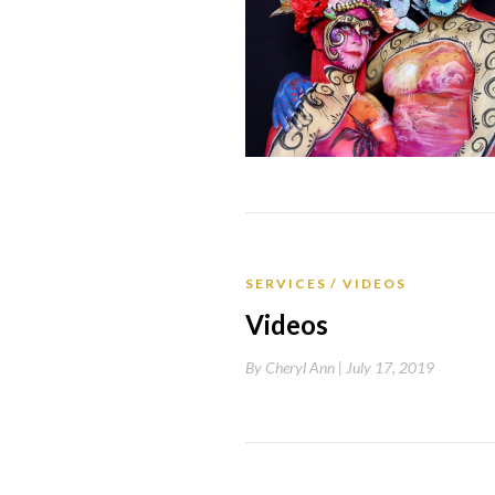
SERVICES
VIDEOS
Videos
By
Cheryl Ann |
July 17, 2019