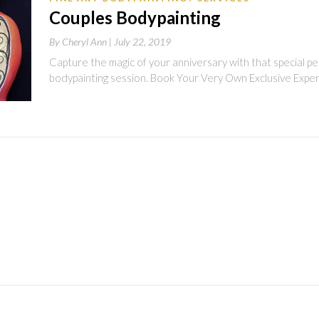
Couples Bodypainting
By
Cheryl Ann |
July 22, 2019
Capture the magic of your anniversary with that special per
bodypainting session. Book Your Very Own Exclusive Exper