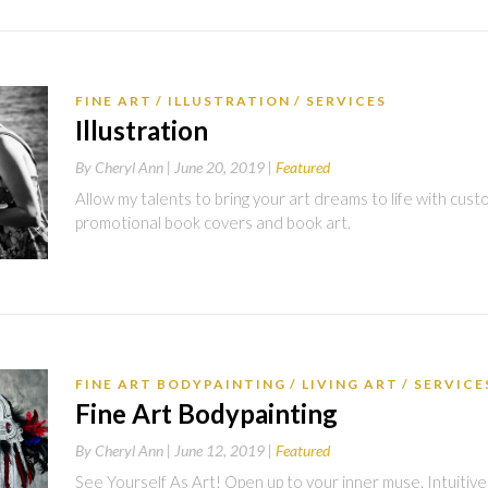
FINE ART
ILLUSTRATION
SERVICES
Illustration
By
Cheryl Ann |
June 20, 2019
Featured
Allow my talents to bring your art dreams to life with custom
promotional book covers and book art.
FINE ART BODYPAINTING
LIVING ART
SERVICE
Fine Art Bodypainting
By
Cheryl Ann |
June 12, 2019
Featured
See Yourself As Art! Open up to your inner muse. Intuitive 