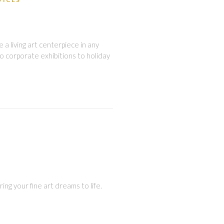
a living art centerpiece in any
o corporate exhibitions to holiday
ing your fine art dreams to life.