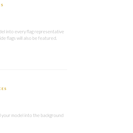
ES
del into every flag representative
de flags will also be featured.
CES
d your model into the background